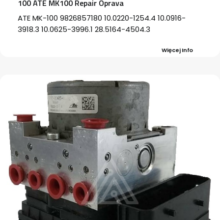
100 ATE MK100 Repair Oprava
ATE MK-100 9826857180 10.0220-1254.4 10.0916-
3918.3 10.0625-3996.1 28.5164-4504.3
Więcej Info