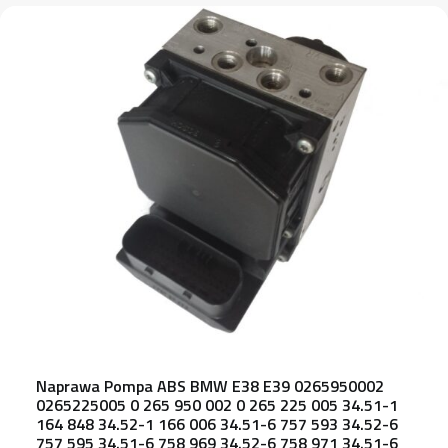
Naprawa Pompa ABS BMW E38 E39 0265950002
0265225005 0 265 950 002 0 265 225 005 34.51-1
164 848 34.52-1 166 006 34.51-6 757 593 34.52-6
757 595 34.51-6 758 969 34.52-6 758 971 34.51-6