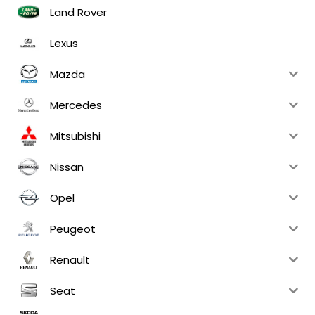
Land Rover
Lexus
Mazda
Mercedes
Mitsubishi
Nissan
Opel
Peugeot
Renault
Seat