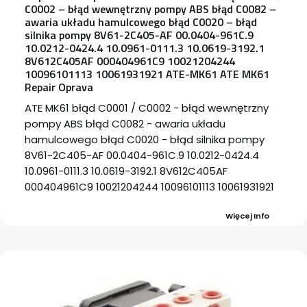
C0002 – błąd wewnętrzny pompy ABS błąd C0082 –
awaria układu hamulcowego błąd C0020 – błąd
silnika pompy 8V61-2C405-AF 00.0404-961C.9
10.0212-0424.4 10.0961-0111.3 10.0619-3192.1
8V612C405AF 000404961C9 10021204244
10096101113 10061931921 ATE-MK61 ATE MK61
Repair Oprava
ATE MK61 błąd C0001 / C0002 - błąd wewnętrzny
pompy ABS błąd C0082 - awaria układu
hamulcowego błąd C0020 - błąd silnika pompy
8V61-2C405-AF 00.0404-961C.9 10.0212-0424.4
10.0961-0111.3 10.0619-3192.1 8V612C405AF
000404961C9 10021204244 10096101113 10061931921
Więcej Info