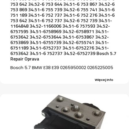
753 642 34.52-6 753 644 34.51-6 753 867 34.52-6
753 869 34.51-6 755 739 34.52-6 755 741 34.51-6
751 189 34.51-6 752 737 34.51-6 752 276 34.51-6
753 642 34.51-6 752 737 34.52-6 752 739 34.51-
1164848 34.52-1166006 34.51-6 757593 34.52-
6757595 34.51-6758969 34.52-6758971 34.51-
6753642 34.52-6753644 34.51-6753867 34.52-
6753869 34.51-6755739 34.52-6755741 34.51-
6751189 34.51-6752737 34.51-6752276 34.51-
6753642 34.51-6 752737 34.52-6752739 Bosch 5.7
Repair Oprava
Bosch 5.7 BMW E38 E39 0265950002 0265225005
Więcej Info