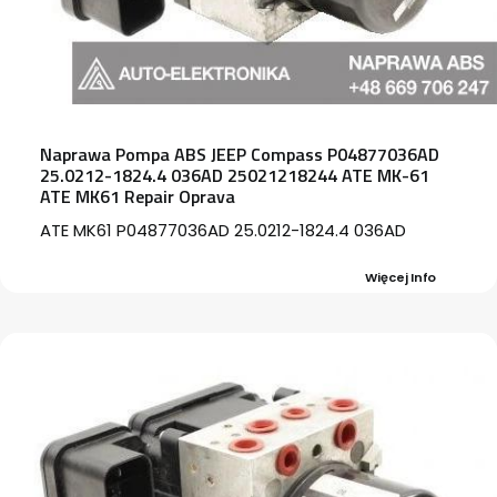
Naprawa Pompa ABS JEEP Compass P04877036AD
25.0212-1824.4 036AD 25021218244 ATE MK-61
ATE MK61 Repair Oprava
ATE MK61 P04877036AD 25.0212-1824.4 036AD
Więcej Info