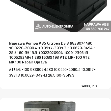
Naprawa Pompa ABS Citroen DS 3 9838074480
10.0220-2090.4 10.0917-3931.3 10.0629-3494.1
28.5160-3519.3 10022020904 10091739313
10062934941 28516035193 ATE MK-100 ATE
MK100 Repair Oprava
ATE MK-100 9838074480 10.0220-2090.4 10.0917-
3931.3 10.0629-3494.1 28.5160-3519.3
Więcej Info