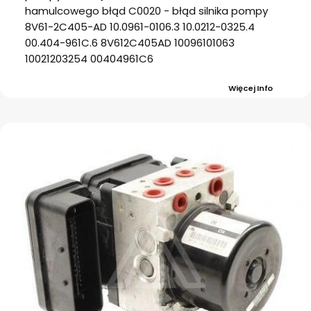
hamulcowego błąd C0020 - błąd silnika pompy
8V61-2C405-AD 10.0961-0106.3 10.0212-0325.4
00.404-961C.6 8V612C405AD 10096101063
10021203254 00404961C6
Więcej Info