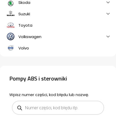
Skoda
Suzuki
Toyota
Volkswagen
Volvo
Pompy ABS i sterowniki
Wpisz numer części, kod błędu lub nazwę.
Products
search