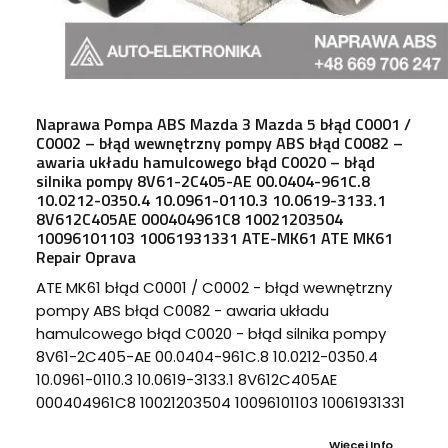
Naprawa Pompa ABS Mazda 3 Mazda 5 błąd C0001 /
C0002 – błąd wewnętrzny pompy ABS błąd C0082 –
awaria układu hamulcowego błąd C0020 – błąd
silnika pompy 8V61-2C405-AE 00.0404-961C.8
10.0212-0350.4 10.0961-0110.3 10.0619-3133.1
8V612C405AE 000404961C8 10021203504
10096101103 10061931331 ATE-MK61 ATE MK61
Repair Oprava
ATE MK61 błąd C0001 / C0002 - błąd wewnętrzny
pompy ABS błąd C0082 - awaria układu
hamulcowego błąd C0020 - błąd silnika pompy
8V61-2C405-AE 00.0404-961C.8 10.0212-0350.4
10.0961-0110.3 10.0619-3133.1 8V612C405AE
000404961C8 10021203504 10096101103 10061931331
Więcej Info