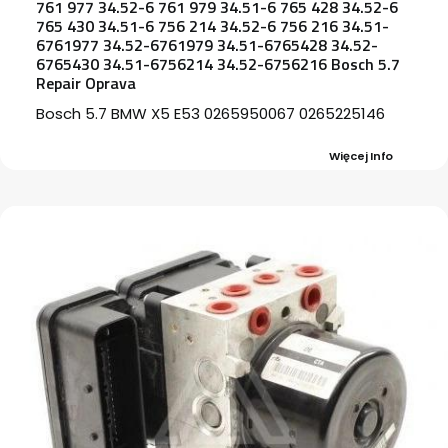
761 977 34.52-6 761 979 34.51-6 765 428 34.52-6
765 430 34.51-6 756 214 34.52-6 756 216 34.51-
6761977 34.52-6761979 34.51-6765428 34.52-
6765430 34.51-6756214 34.52-6756216 Bosch 5.7
Repair Oprava
Bosch 5.7 BMW X5 E53 0265950067 0265225146
Więcej Info