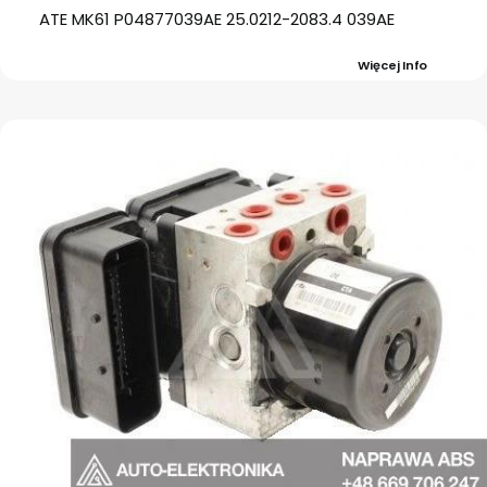
ATE MK61 P04877039AE 25.0212-2083.4 039AE
Więcej Info