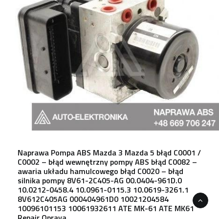
Naprawa Pompa ABS Mazda 3 Mazda 5 błąd C0001 /
C0002 – błąd wewnętrzny pompy ABS błąd C0082 –
awaria układu hamulcowego błąd C0020 – błąd
silnika pompy 8V61-2C405-AG 00.0404-961D.0
10.0212-0458.4 10.0961-0115.3 10.0619-3261.1
8V612C405AG 000404961D0 10021204584
10096101153 10061932611 ATE MK-61 ATE MK61
Repair Oprava