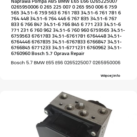
Naprawa Pompa ABS BMW E65 E66 0265225007
0265950006 0 265 225 007 0 265 950 006 6 759
565 34.51-6 759 563 6 761 783 34.51-6 761 781 6
764 448 34.51-6 764 446 6 767 835 34.51-6 767
833 6 766 847 34.51-6 766 845 6 771 233 34.51-6
771 231 6 760 962 34.51-6 760 960 6759565 34.51-
6759563 6761783 34.51-6761781 6764448 34.51-
6764446 6767835 34.51-6767833 6766847 34.51-
6766845 6771233 34.51-6771231 6760962 34.51-
6760960 Bosch 5.7 Oprava Repair
Bosch 5.7 BMW E65 E66 0265225007 0265950006
Więcej Info