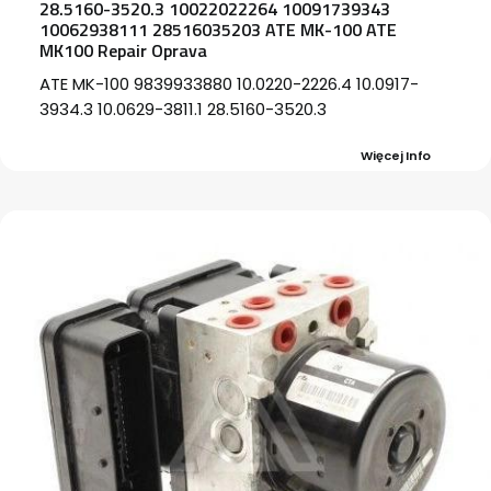
28.5160-3520.3 10022022264 10091739343
10062938111 28516035203 ATE MK-100 ATE
MK100 Repair Oprava
ATE MK-100 9839933880 10.0220-2226.4 10.0917-
3934.3 10.0629-3811.1 28.5160-3520.3
Więcej Info