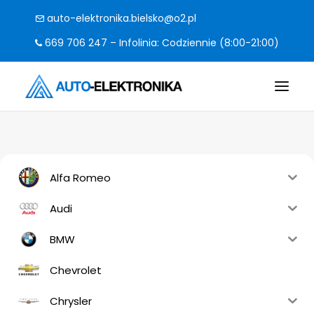
auto-elektronika.bielsko@o2.pl
669 706 247 – Infolinia: Codziennie (8:00-21:00)
O FIRMIE
POMPY I STEROWNIKI
Alfa Romeo
CO NAPRAWIAMY?
Audi
KODY BŁĘDÓW
BMW
FAQ
Chevrolet
KONTAKT
Chrysler