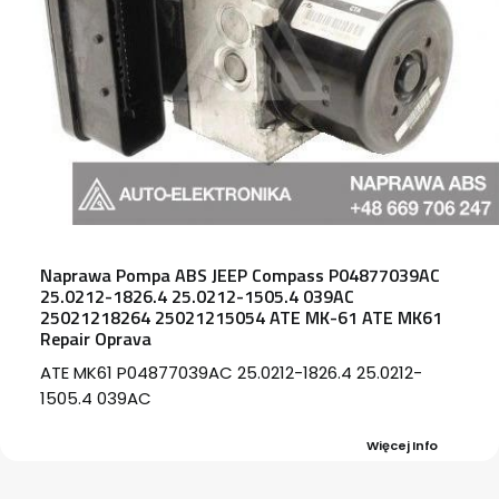
Naprawa Pompa ABS JEEP Compass P04877039AC
25.0212-1826.4 25.0212-1505.4 039AC
25021218264 25021215054 ATE MK-61 ATE MK61
Repair Oprava
ATE MK61 P04877039AC 25.0212-1826.4 25.0212-
1505.4 039AC
Więcej Info