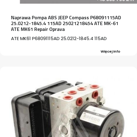
Naprawa Pompa ABS JEEP Compass P68091115AD
25.0212-1845.4 115AD 25021218454 ATE MK-61
ATE MK61 Repair Oprava
ATE MK61 P68091115AD 25.0212-1845.4 115AD
Więcej Info