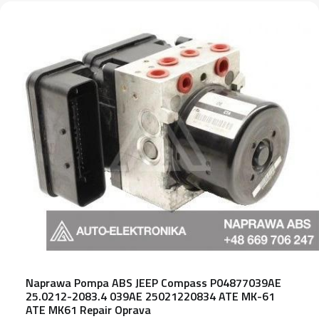
Naprawa Pompa ABS JEEP Compass P04877039AE
25.0212-2083.4 039AE 25021220834 ATE MK-61
ATE MK61 Repair Oprava