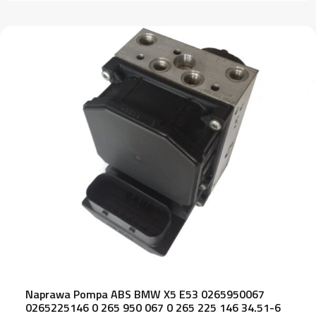
Naprawa Pompa ABS BMW X5 E53 0265950067
0265225146 0 265 950 067 0 265 225 146 34.51-6