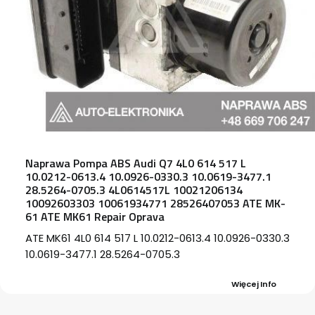
Naprawa Pompa ABS Audi Q7 4L0 614 517 L
10.0212-0613.4 10.0926-0330.3 10.0619-3477.1
28.5264-0705.3 4L0614517L 10021206134
10092603303 10061934771 28526407053 ATE MK-
61 ATE MK61 Repair Oprava
ATE MK61 4L0 614 517 L 10.0212-0613.4 10.0926-0330.3
10.0619-3477.1 28.5264-0705.3
Więcej Info