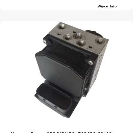
Więcej Info