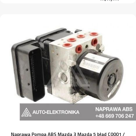
Naprawa Pompa ABS Mazda 3 Mazda 5 błąd C0001 /