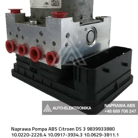
Naprawa Pompa ABS Citroen DS 3 9839933880
10.0220-2226.4 10.0917-3934.3 10.0629-3811.1