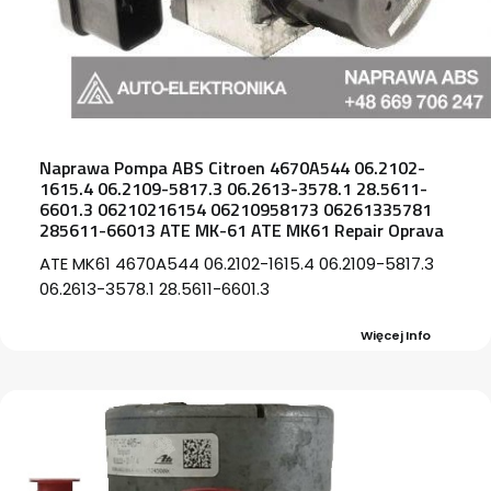
Naprawa Pompa ABS Citroen 4670A544 06.2102-
1615.4 06.2109-5817.3 06.2613-3578.1 28.5611-
6601.3 06210216154 06210958173 06261335781
285611-66013 ATE MK-61 ATE MK61 Repair Oprava
ATE MK61 4670A544 06.2102-1615.4 06.2109-5817.3
06.2613-3578.1 28.5611-6601.3
Więcej Info