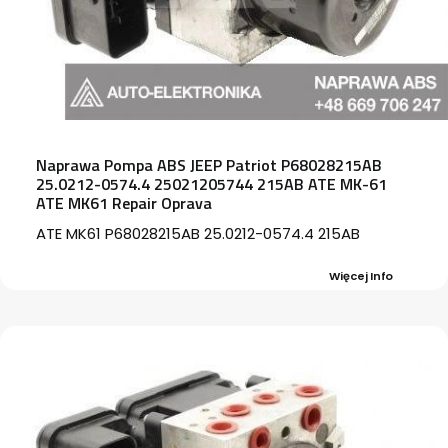
Naprawa Pompa ABS JEEP Patriot P68028215AB
25.0212-0574.4 25021205744 215AB ATE MK-61
ATE MK61 Repair Oprava
ATE MK61 P68028215AB 25.0212-0574.4 215AB
Więcej Info