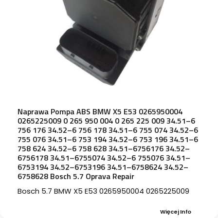
Naprawa Pompa ABS BMW X5 E53 0265950004
0265225009 0 265 950 004 0 265 225 009 34.51–6
756 176 34.52–6 756 178 34.51–6 755 074 34.52–6
755 076 34.51–6 753 194 34.52–6 753 196 34.51–6
758 624 34.52–6 758 628 34.51–6756176 34.52–
6756178 34.51–6755074 34.52–6 755076 34.51–
6753194 34.52–6753196 34.51–6758624 34.52–
6758628 Bosch 5.7 Oprava Repair
Bosch 5.7 BMW X5 E53 0265950004 0265225009
Więcej Info