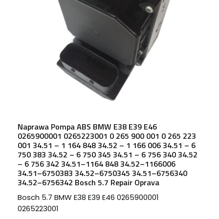
Naprawa Pompa ABS BMW E38 E39 E46
0265900001 0265223001 0 265 900 001 0 265 223
001 34.51 – 1 164 848 34.52 – 1 166 006 34.51 – 6
750 383 34.52 – 6 750 345 34.51 – 6 756 340 34.52
– 6 756 342 34.51–1164 848 34.52–1166006
34.51–6750383 34.52–6750345 34.51–6756340
34.52–6756342 Bosch 5.7 Repair Oprava
Bosch 5.7 BMW E38 E39 E46 0265900001
0265223001