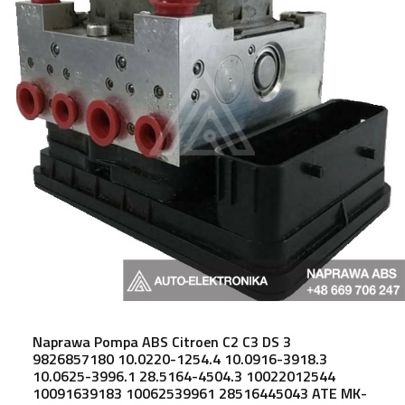
Naprawa Pompa ABS Citroen C2 C3 DS 3
9826857180 10.0220-1254.4 10.0916-3918.3
10.0625-3996.1 28.5164-4504.3 10022012544
10091639183 10062539961 28516445043 ATE MK-