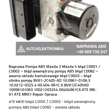
Naprawa Pompa ABS Mazda 3 Mazda 5 błąd C0001 /
C0002 – błąd wewnętrzny pompy ABS błąd C0082 –
awaria układu hamulcowego błąd C0020 – błąd
silnika pompy 8V61-2C405-AD 10.0961-0106.3
10.0212-0325.4 00.404-961C.6 8V612C405AD
10096101063 10021203254 00404961C6 ATE MK-
61 ATE MK61 Repair Oprava
ATE MK61 błąd C0001 / C0002 - błąd wewnętrzny
pompy ABS błąd C0082 - awaria układu