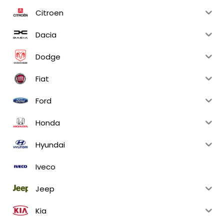
Citroen
Dacia
Dodge
Fiat
Ford
Honda
Hyundai
Iveco
Jeep
Kia